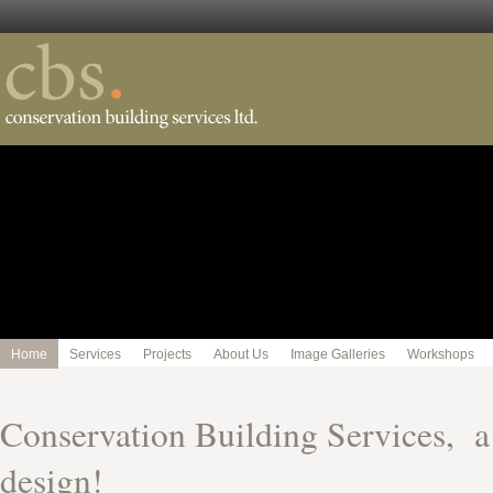
Home
Services
Projects
About Us
Image Galleries
Workshops
Conservation Building Services, 
design!