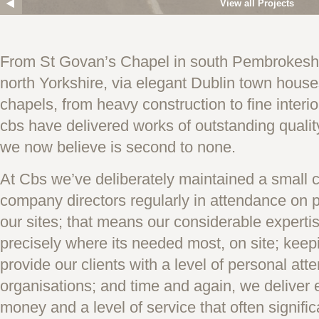
View all Projects
From St Govan’s Chapel in south Pembrokeshi
north Yorkshire, via elegant Dublin town hous
chapels, from heavy construction to fine interi
cbs have delivered works of outstanding quality
we now believe is second to none.
At Cbs we’ve deliberately maintained a small 
company directors regularly in attendance on p
our sites; that means our considerable experti
precisely where its needed most, on site; keepi
provide our clients with a level of personal atte
organisations; and time and again, we deliver e
money and a level of service that often signific