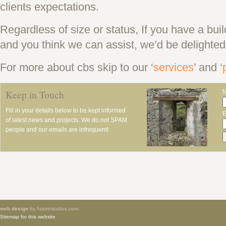
clients expectations.
Regardless of size or status, If you have a bui
and you think we can assist, we’d be delighted
For more about cbs skip to our ‘
services
’ and ‘
Keep in Touch
Fill in your details below to be kept informed
E
of latest news and projects. We do not SPAM
people and our emails are infrequent!
web design
by futurestudios.com
Sitemap for this website