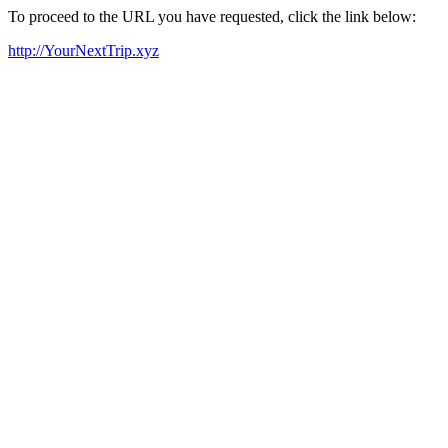
To proceed to the URL you have requested, click the link below:
http://YourNextTrip.xyz