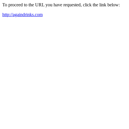
To proceed to the URL you have requested, click the link below:
http://againdrinks.com