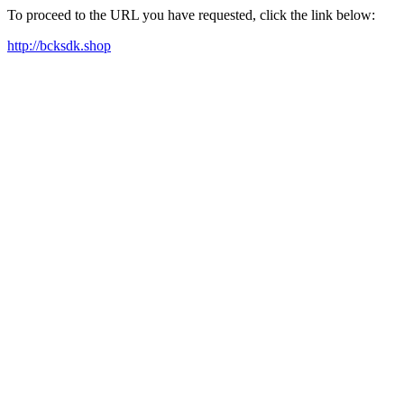
To proceed to the URL you have requested, click the link below:
http://bcksdk.shop