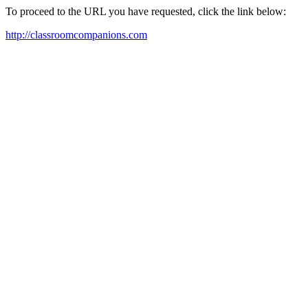
To proceed to the URL you have requested, click the link below:
http://classroomcompanions.com