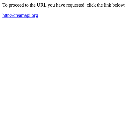
To proceed to the URL you have requested, click the link below:
http://creamapi.org