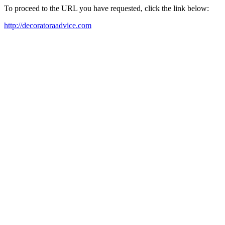
To proceed to the URL you have requested, click the link below:
http://decoratoraadvice.com