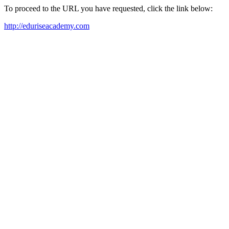
To proceed to the URL you have requested, click the link below:
http://eduriseacademy.com