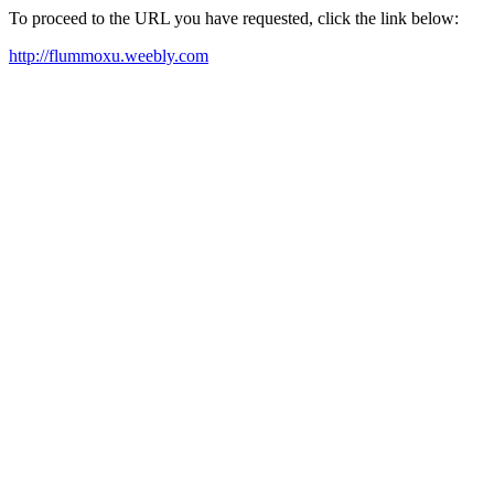
To proceed to the URL you have requested, click the link below:
http://flummoxu.weebly.com