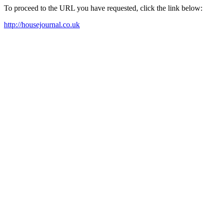
To proceed to the URL you have requested, click the link below:
http://housejournal.co.uk