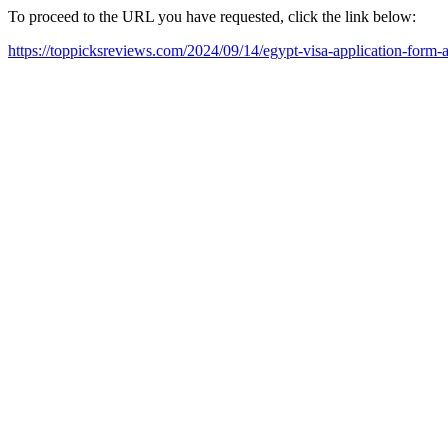
To proceed to the URL you have requested, click the link below:
https://toppicksreviews.com/2024/09/14/egypt-visa-application-form