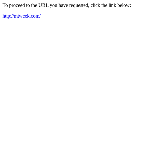
To proceed to the URL you have requested, click the link below:
http://mtweek.com/