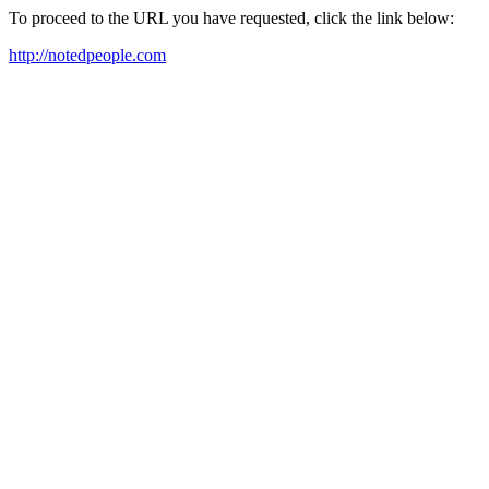
To proceed to the URL you have requested, click the link below:
http://notedpeople.com