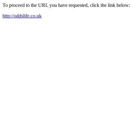
To proceed to the URL you have requested, click the link below:
http://oddslife.co.uk