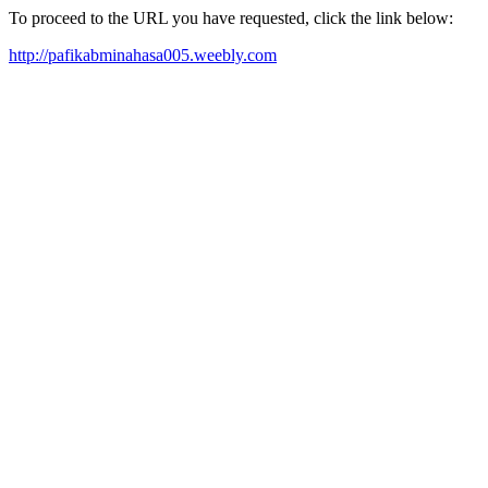
To proceed to the URL you have requested, click the link below:
http://pafikabminahasa005.weebly.com