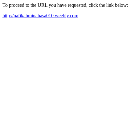
To proceed to the URL you have requested, click the link below:
http://pafikabminahasa010.weebly.com