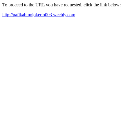
To proceed to the URL you have requested, click the link below:
http://pafikabmojokerto003.weebly.com