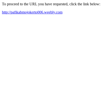
To proceed to the URL you have requested, click the link below:
http://pafikabmojokerto006.weebly.com