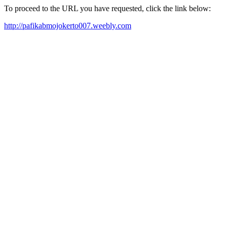
To proceed to the URL you have requested, click the link below:
http://pafikabmojokerto007.weebly.com