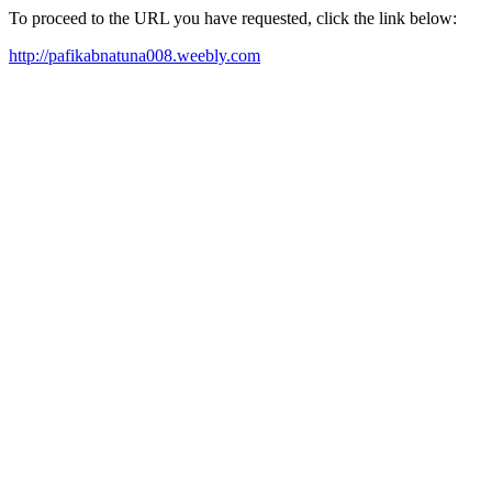
To proceed to the URL you have requested, click the link below:
http://pafikabnatuna008.weebly.com