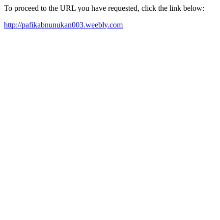
To proceed to the URL you have requested, click the link below:
http://pafikabnunukan003.weebly.com