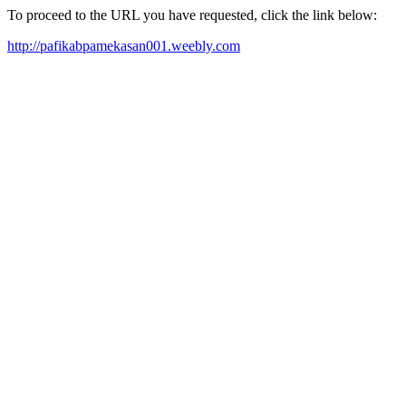
To proceed to the URL you have requested, click the link below:
http://pafikabpamekasan001.weebly.com