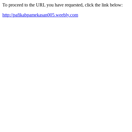
To proceed to the URL you have requested, click the link below:
http://pafikabpamekasan005.weebly.com