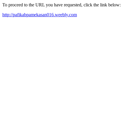
To proceed to the URL you have requested, click the link below:
http://pafikabpamekasan016.weebly.com