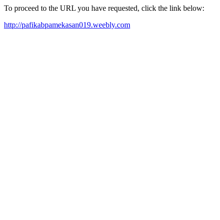
To proceed to the URL you have requested, click the link below:
http://pafikabpamekasan019.weebly.com