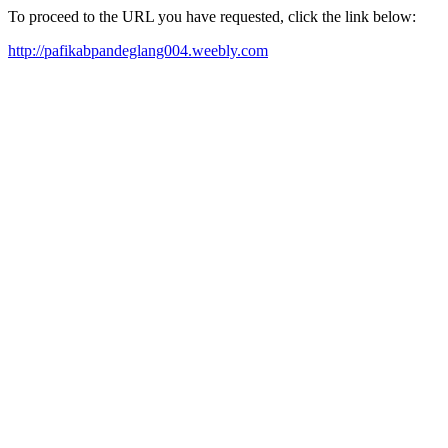
To proceed to the URL you have requested, click the link below:
http://pafikabpandeglang004.weebly.com