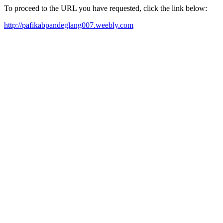
To proceed to the URL you have requested, click the link below:
http://pafikabpandeglang007.weebly.com