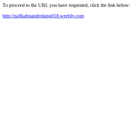
To proceed to the URL you have requested, click the link below:
http://pafikabpandeglang018.weebly.com