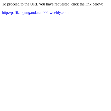
To proceed to the URL you have requested, click the link below:
http://pafikabpangandaran004.weebly.com