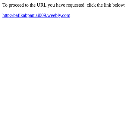
To proceed to the URL you have requested, click the link below:
http://pafikabpaniai009.weebly.com