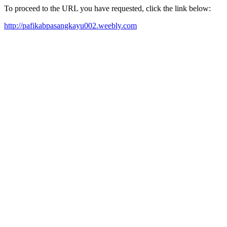
To proceed to the URL you have requested, click the link below:
http://pafikabpasangkayu002.weebly.com