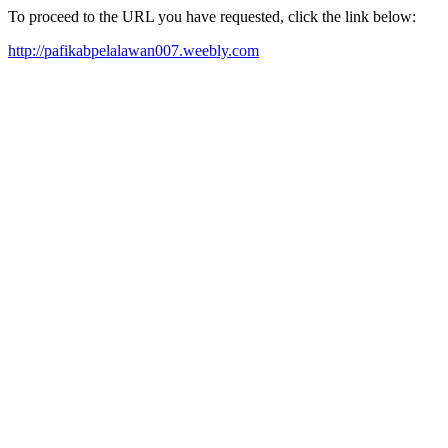
To proceed to the URL you have requested, click the link below:
http://pafikabpelalawan007.weebly.com