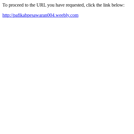
To proceed to the URL you have requested, click the link below:
http://pafikabpesawaran004.weebly.com