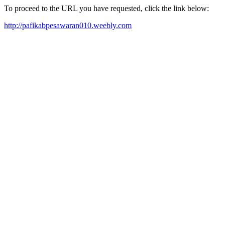
To proceed to the URL you have requested, click the link below:
http://pafikabpesawaran010.weebly.com