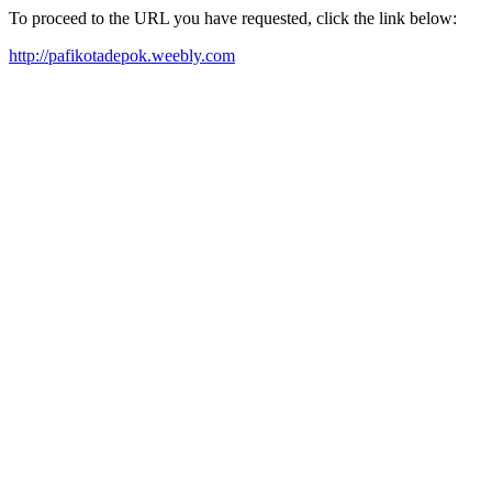
To proceed to the URL you have requested, click the link below:
http://pafikotadepok.weebly.com