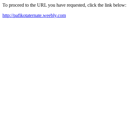
To proceed to the URL you have requested, click the link below:
http://pafikotaternate.weebly.com