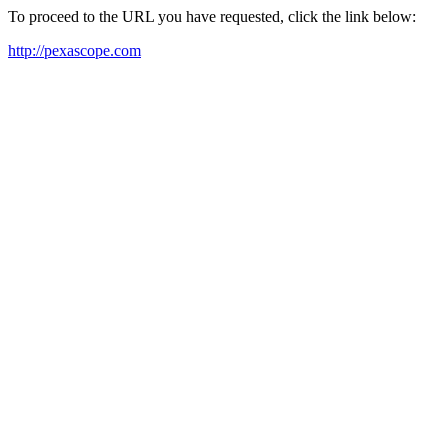
To proceed to the URL you have requested, click the link below:
http://pexascope.com