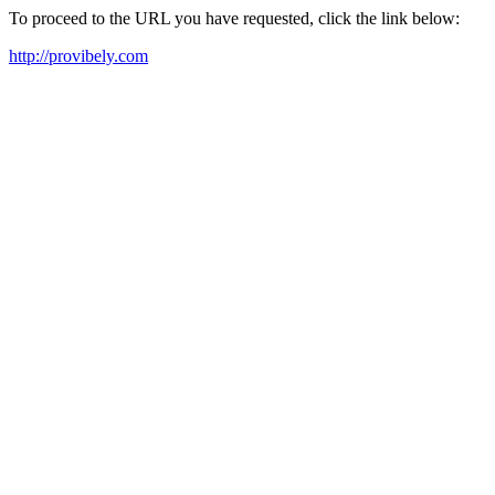
To proceed to the URL you have requested, click the link below:
http://provibely.com