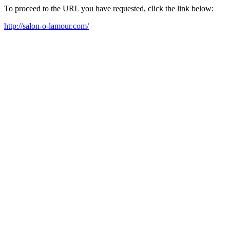
To proceed to the URL you have requested, click the link below:
http://salon-o-lamour.com/