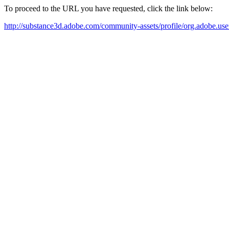
To proceed to the URL you have requested, click the link below:
http://substance3d.adobe.com/community-assets/profile/org.ad