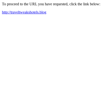
To proceed to the URL you have requested, click the link below:
http://traveltweakshotels.blog