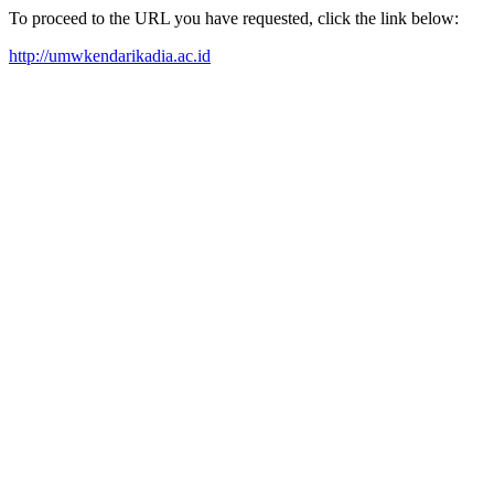
To proceed to the URL you have requested, click the link below:
http://umwkendarikadia.ac.id