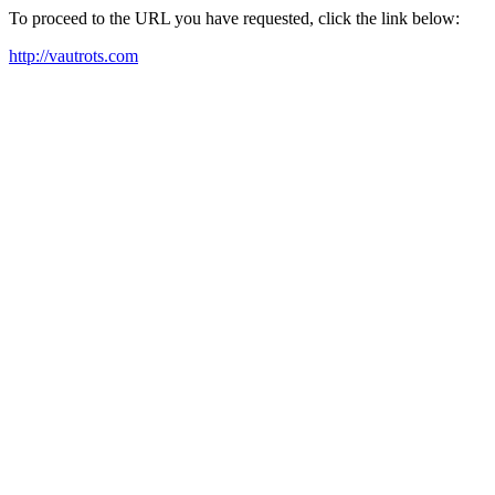
To proceed to the URL you have requested, click the link below:
http://vautrots.com