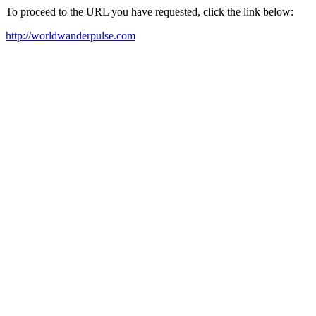
To proceed to the URL you have requested, click the link below:
http://worldwanderpulse.com