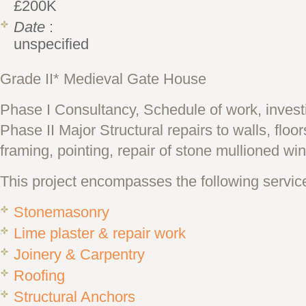
£200K
Date
:
unspecified
Grade II* Medieval Gate House
Phase I Consultancy, Schedule of work, invest
Phase II Major Structural repairs to walls, floo
framing, pointing, repair of stone mullioned w
This project encompasses the following servic
Stonemasonry
Lime plaster & repair work
Joinery & Carpentry
Roofing
Structural Anchors