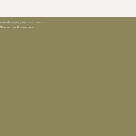
web design
by futurestudios.com
Sitemap for this website