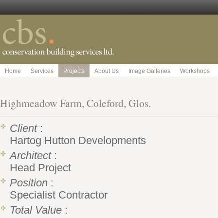
Home
Services
Projects
About Us
Image Galleries
Workshops
Highmeadow Farm, Coleford, Glos.
Client
:
Hartog Hutton Developments
Architect
:
Head Project
Position
:
Specialist Contractor
Total Value
: