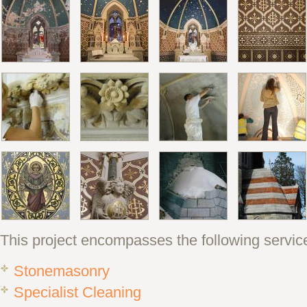
This project encompasses the following servic
Stonemasonry
Specialist Cleaning