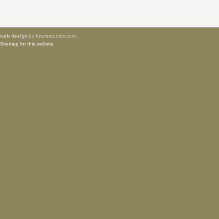
web design
by futurestudios.com
Sitemap for this website