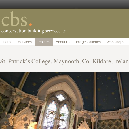
Home
Services
Projects
About Us
Image Galleries
Workshops
St. Patrick’s College, Maynooth, Co. Kildare, Irelan