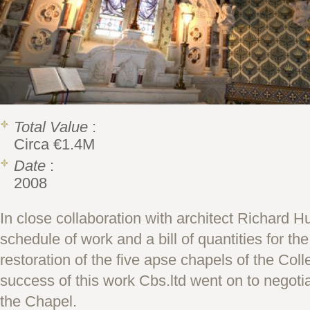
Total Value
:
Circa €1.4M
Date
:
2008
In close collaboration with architect Richard H
schedule of work and a bill of quantities for th
restoration of the five apse chapels of the Col
success of this work Cbs.ltd went on to negoti
the Chapel.