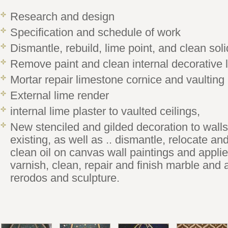
Research and design
Specification and schedule of work
Dismantle, rebuild, lime point, and clean sol
Remove paint and clean internal decorative 
Mortar repair limestone cornice and vaulting
External lime render
internal lime plaster to vaulted ceilings,
New stenciled and gilded decoration to walls
existing, as well as .. dismantle, relocate and
clean oil on canvas wall paintings and appli
varnish, clean, repair and finish marble and a
rerodos and sculpture.