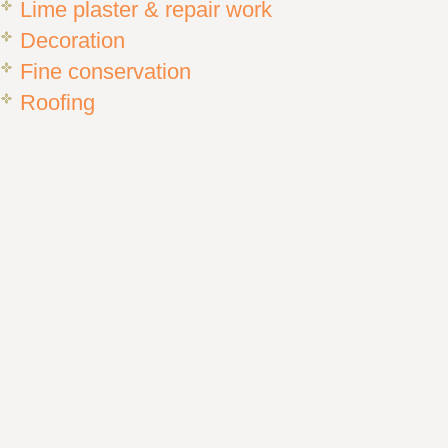
Lime plaster & repair work
Decoration
Fine conservation
Roofing