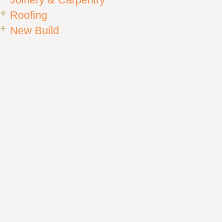
Joinery & Carpentry
Roofing
New Build