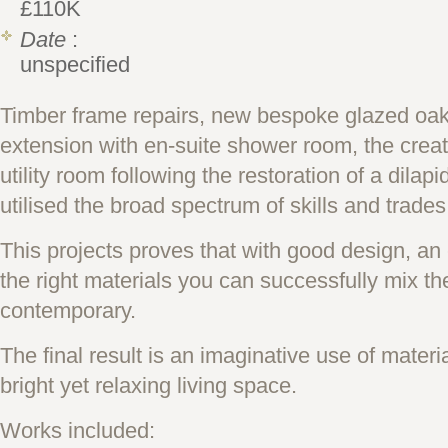
£110K
Date
:
unspecified
Timber frame repairs, new bespoke glazed oak li
extension with en-suite shower room, the creat
utility room following the restoration of a dilap
utilised the broad spectrum of skills and trades
This projects proves that with good design, an
the right materials you can successfully mix the
contemporary.
The final result is an imaginative use of materi
bright yet relaxing living space.
Works included: