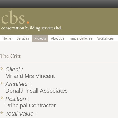
Home
Services
Projects
About Us
Image Galleries
Workshops
The Critt
Client
:
Mr and Mrs Vincent
Architect
:
Donald Insall Associates
Position
:
Principal Contractor
Total Value
: