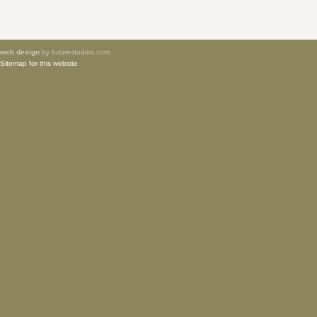
web design
by futurestudios.com
Sitemap for this website