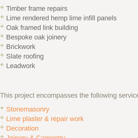
Timber frame repairs
Lime rendered hemp lime infill panels
Oak framed link building
Bespoke oak joinery
Brickwork
Slate roofing
Leadwork
This project encompasses the following servic
Stonemasonry
Lime plaster & repair work
Decoration